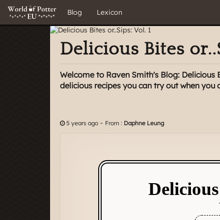
Blog
Lexicon
Delicious Bites or..
Welcome to Raven Smith's Blog: Delicious Bit
delicious recipes you can try out when you
-
5 years ago
From :
Daphne Leung