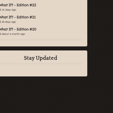
What If? - Edition #22
16 days ago
What If? - Edition #21
23 days ago
What If? - Edition #20
about a month ago
Stay Updated