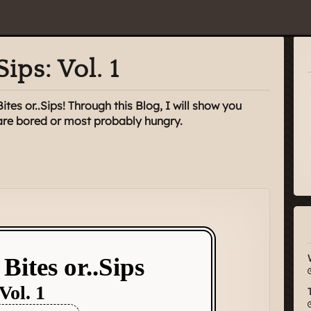
Sips: Vol. 1
es or..Sips! Through this Blog, I will show you
 are bored or most probably hungry.