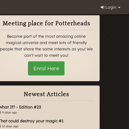
Login
Meeting place for Potterheads
Become part of the most amazing online
magical universe and meet lots of friendly
people that share the same interests as you! We
can't wait to meet you!
Enrol Here
Newest Articles
What If? - Edition #23
9 days ago
That could destroy your magic #1
10 days ago