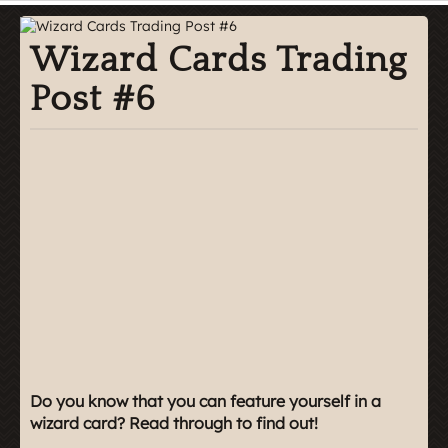
Wizard Cards Trading
Post #6
Do you know that you can feature yourself in a
wizard card? Read through to find out!