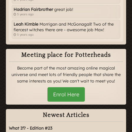
Hadrian Fairbrother
great job!
5 years ago
Leah Kimble
Morrigan and McGonagall! Two of the
fiercest witches there are - awesome job Max!
5 years ago
Meeting place for Potterheads
Become part of the most amazing online magical
universe and meet lots of friendly people that share the
same interests as you! We can't wait to meet you!
Enrol Here
Newest Articles
What If? - Edition #23