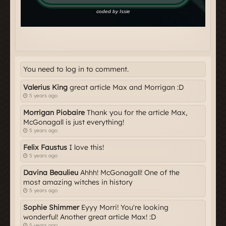
You need to log in to comment.
Valerius King
great article Max and Morrigan :D
5 years ago
Morrigan Piobaire
Thank you for the article Max,
McGonagall is just everything!
5 years ago
Felix Faustus
I love this!
5 years ago
Davina Beaulieu
Ahhh! McGonagall! One of the
most amazing witches in history
5 years ago
Sophie Shimmer
Eyyy Morri! You're looking
wonderful! Another great article Max! :D
5 years ago