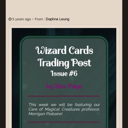
-
5 years ago
From :
Daphne Leung