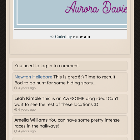
You need to log in to comment.
Newton Hellebore
This is great! :) Time to recruit
Bod to go hunt for some hiding spots...
4 years ago
Leah Kimble
This is an AWESOME blog idea! Can't
wait to see the rest of these locations :D
4 years ago
Amelia Williams
You can have some pretty intense
races in the hallways!
4 years ago