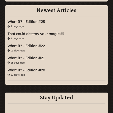
Newest Articles
What If? - Edition #23
9 days ago
That could destroy your magic #1
9 days ago
What If? - Edition #22
16 days ago
What If? - Edition #21
23 days ago
What If? - Edition #20
30 days ago
Stay Updated