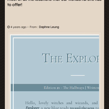
to offer!
-
4 years ago
From :
Daphne Leung