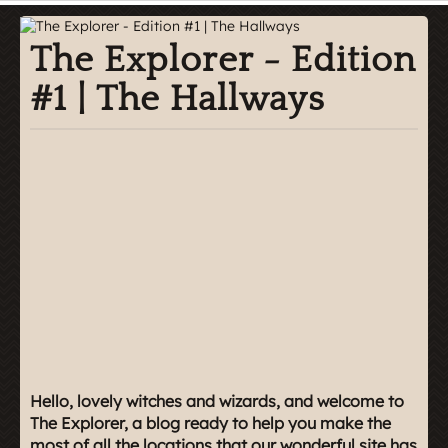
The Explorer - Edition
#1 | The Hallways
Hello, lovely witches and wizards, and welcome to
The Explorer, a blog ready to help you make the
most of all the locations that our wonderful site has