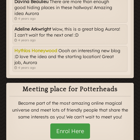
Davina Beaulieu
There are more than enough
good hiding places in these hallways! Amazing
idea Aurora
4 years ago
Adeline Arkwright
Wow, this is a great blog Aurora!
I can't wait for the next one! :D
4 years ago
Hythlos Honeywood
Oooh an interesting new blog
:D love the idea and the starting location! Great
job, Aurora
4 years ago
Meeting place for Potterheads
Become part of the most amazing online magical
universe and meet lots of friendly people that share the
same interests as you! We can't wait to meet you!
Enrol Here