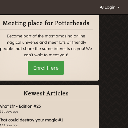
Login
Meeting place for Potterheads
Become part of the most amazing online
magical universe and meet lots of friendly
people that share the same interests as you! We
can't wait to meet you!
Enrol Here
Newest Articles
What If? - Edition #23
11 days ago
That could destroy your magic #1
12 days ago