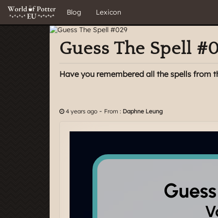
Blog
Lexicon
Guess The Spell #
Have you remembered all the spells from t
-
4 years ago
From :
Daphne Leung