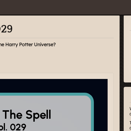
029
he Harry Potter Universe?