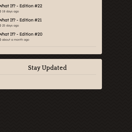
What If? - Edition #22
18 days ago
What If? - Edition #21
25 days ago
What If? - Edition #20
about a month ago
Stay Updated