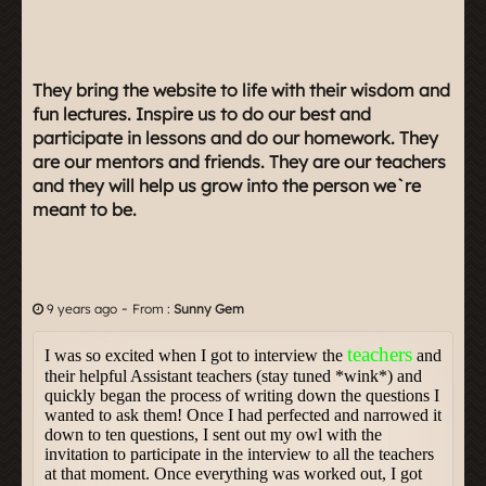
They bring the website to life with their wisdom and
fun lectures. Inspire us to do our best and
participate in lessons and do our homework. They
are our mentors and friends. They are our teachers
and they will help us grow into the person we`re
meant to be.
-
9 years ago
From :
Sunny Gem