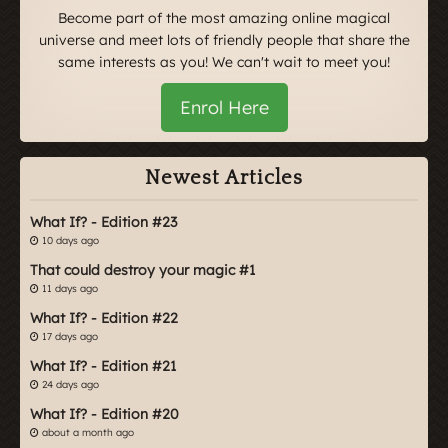
Become part of the most amazing online magical
universe and meet lots of friendly people that share the
same interests as you! We can't wait to meet you!
Enrol Here
Newest Articles
What If? - Edition #23
10 days ago
That could destroy your magic #1
11 days ago
What If? - Edition #22
17 days ago
What If? - Edition #21
24 days ago
What If? - Edition #20
about a month ago