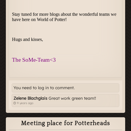
You need to log in to comment.
Zelene Blachglais
Great work green team!!
9 years ago
Meeting place for Potterheads