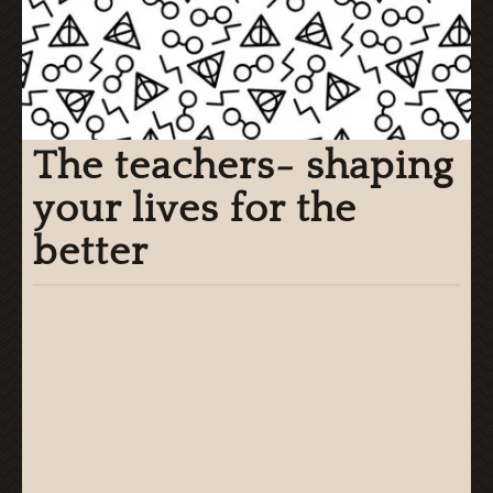
The teachers- shaping
your lives for the
better