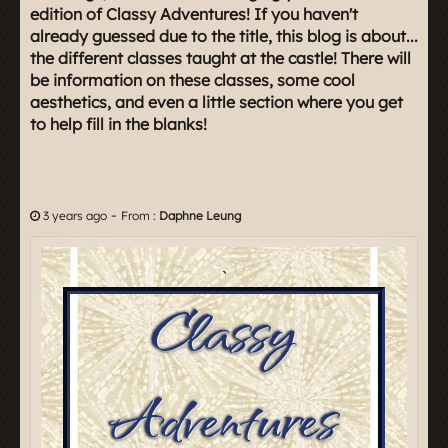
edition of Classy Adventures! If you haven't
already guessed due to the title, this blog is about...
the different classes taught at the castle! There will
be information on these classes, some cool
aesthetics, and even a little section where you get
to help fill in the blanks!
-
3 years ago
From :
Daphne Leung