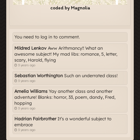
You need to log in to comment.
Mildred Lenkov
Aww Arithmancy!! What an
awesome subject! My mad libs: romance, 5, letter,
scary, Harold, flying
3 years ago
Sebastian Worthington
Such an underrated class!
3 years ago
Amelia Williams
Yay another class and another
adventure! Blanks: horror, 33, poem, dandy, Fred,
hopping
3 years ago
Hadrian Fairbrother
It’s a wonderful subject to
embrace
3 years ago