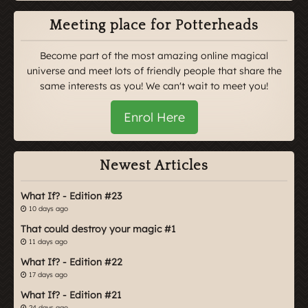
Meeting place for Potterheads
Become part of the most amazing online magical
universe and meet lots of friendly people that share the
same interests as you! We can't wait to meet you!
Enrol Here
Newest Articles
What If? - Edition #23
10 days ago
That could destroy your magic #1
11 days ago
What If? - Edition #22
17 days ago
What If? - Edition #21
24 days ago