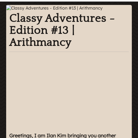
Classy Adventures -
Edition #13 |
Arithmancy
Greetings, I am Ilan Kim bringing you another