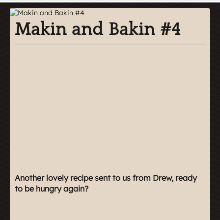
Makin and Bakin #4
Another lovely recipe sent to us from Drew, ready
to be hungry again?