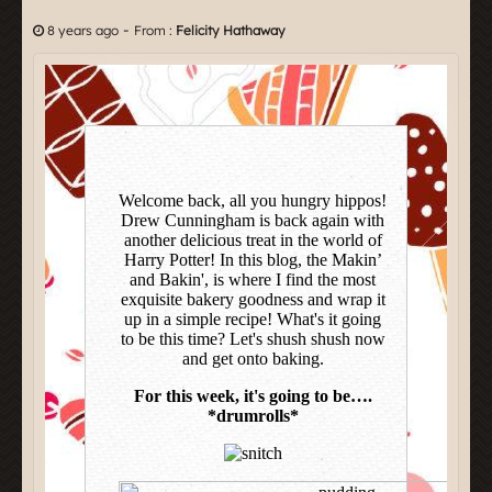
-
8 years ago
From :
Felicity Hathaway