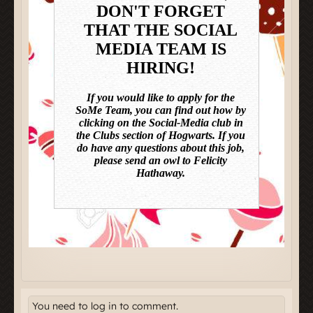
You need to log in to comment.