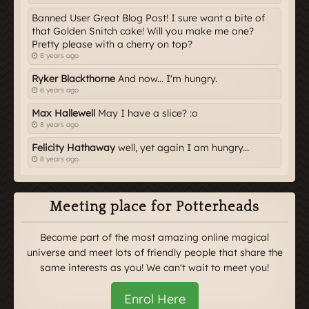
Banned User Great Blog Post! I sure want a bite of
that Golden Snitch cake! Will you make me one?
Pretty please with a cherry on top?
8 years ago
Ryker Blackthorne
And now... I'm hungry.
8 years ago
Max Hallewell
May I have a slice? :o
8 years ago
Felicity Hathaway
well, yet again I am hungry...
8 years ago
Meeting place for Potterheads
Become part of the most amazing online magical
universe and meet lots of friendly people that share the
same interests as you! We can't wait to meet you!
Enrol Here