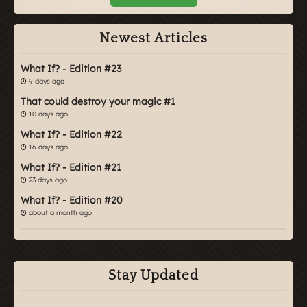
Newest Articles
What If? - Edition #23
9 days ago
That could destroy your magic #1
10 days ago
What If? - Edition #22
16 days ago
What If? - Edition #21
23 days ago
What If? - Edition #20
about a month ago
Stay Updated