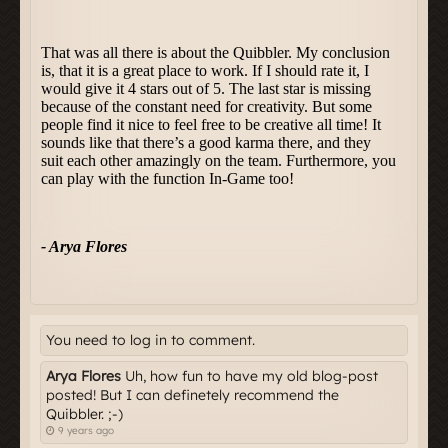
You need to log in to comment.
Arya Flores
Uh, how fun to have my old blog-post
posted! But I can definetely recommend the
Quibbler. ;-)
9 years ago