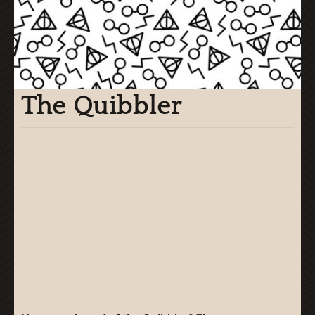
The Quibbler