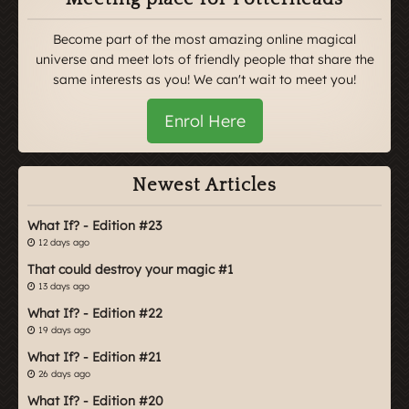
Become part of the most amazing online magical
universe and meet lots of friendly people that share the
same interests as you! We can't wait to meet you!
Enrol Here
Newest Articles
What If? - Edition #23
12 days ago
That could destroy your magic #1
13 days ago
What If? - Edition #22
19 days ago
What If? - Edition #21
26 days ago
What If? - Edition #20