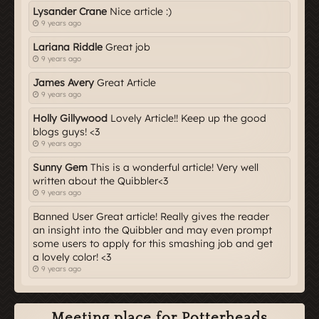
Lysander Crane
Nice article :)
9 years ago
Lariana Riddle
Great job
9 years ago
James Avery
Great Article
9 years ago
Holly Gillywood
Lovely Article!! Keep up the good
blogs guys! <3
9 years ago
Sunny Gem
This is a wonderful article! Very well
written about the Quibbler<3
9 years ago
Banned User Great article! Really gives the reader
an insight into the Quibbler and may even prompt
some users to apply for this smashing job and get
a lovely color! <3
9 years ago
Meeting place for Potterheads