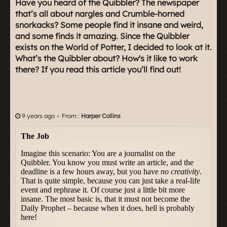
Have you heard of the Quibbler? The newspaper
that’s all about nargles and Crumble-horned
snorkacks? Some people find it insane and weird,
and some finds it amazing. Since the Quibbler
exists on the World of Potter, I decided to look at it.
What’s the Quibbler about? How's it like to work
there? If you read this article you’ll find out!
-
9 years ago
From :
Harper Collins