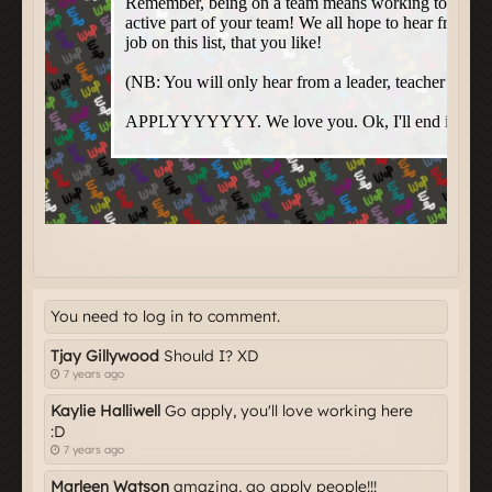
You need to log in to comment.
Tjay Gillywood
Should I? XD
7 years ago
Kaylie Halliwell
Go apply, you'll love working here
:D
7 years ago
Marleen Watson
amazing, go apply people!!!