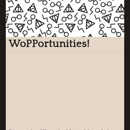
WoPPortunities!