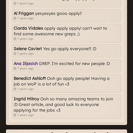
7 years ago
Al Friggan
yesyesyes gooo apply!!
7 years ago
Ciarda Vidales
apply apply apply! can't wait to
find some awesome new greps ;)
7 years ago
Selene Cavieri
Yes go apply everyone!!! :D
7 years ago
Ana Ilijasich
GREP. I'm excited for new people :D
7 years ago
Benedict Ashloft
Ooh go apply people! Having a
job on WoP is a lot of fun <3
7 years ago
Ingrid Milroy
Ooh so many amazing teams to join
:D Great article, and good luck to everyone
applying for the jobs <3
7 years ago