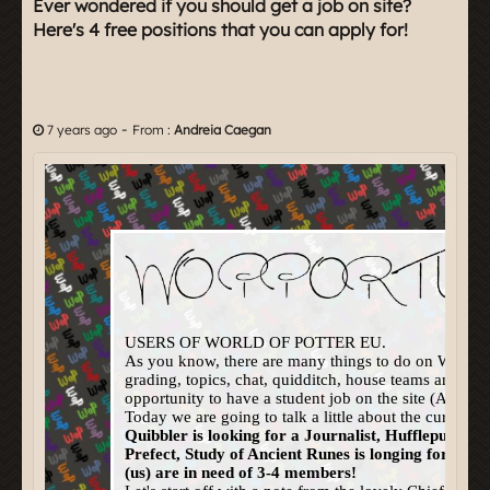
Ever wondered if you should get a job on site?
Here's 4 free positions that you can apply for!
-
7 years ago
From :
Andreia Caegan