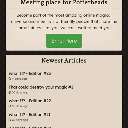
Meeting place for Potterheads
Become part of the most amazing online magical
universe and meet lots of friendly people that share the
same interests as you! We can't wait to meet you!
Enrol Here
Newest Articles
What If? - Edition #23
9 days ago
That could destroy your magic #1
10 days ago
What If? - Edition #22
16 days ago
What If? - Edition #21
23 days ago