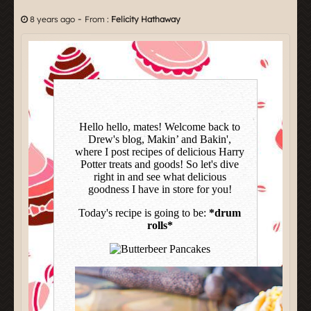
-
8 years ago
From :
Felicity Hathaway