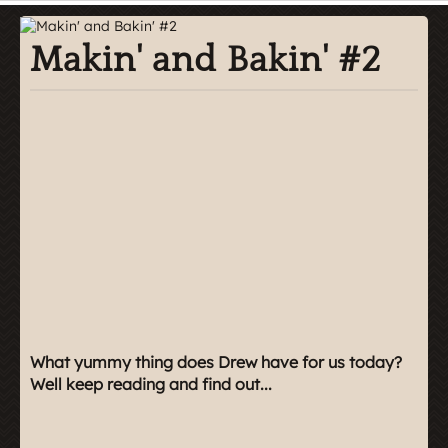
Makin' and Bakin' #2
What yummy thing does Drew have for us today?
Well keep reading and find out...