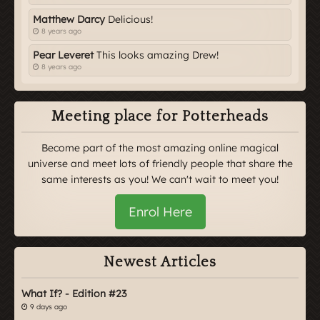
Matthew Darcy
Delicious!
8 years ago
Pear Leveret
This looks amazing Drew!
8 years ago
Meeting place for Potterheads
Become part of the most amazing online magical
universe and meet lots of friendly people that share the
same interests as you! We can't wait to meet you!
Enrol Here
Newest Articles
What If? - Edition #23
9 days ago