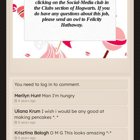
You need to log in to comment.
Merilyn Hunt
Man I'm hungry
8 years ago
Uliana Krum
I wish i would be any good at
making pencakes *. *
8 years ago
Krisztina Balogh
O M G This looks amazing *-*
8 years ago