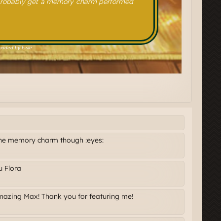
the memory charm though :eyes:
u Flora
amazing Max! Thank you for featuring me!