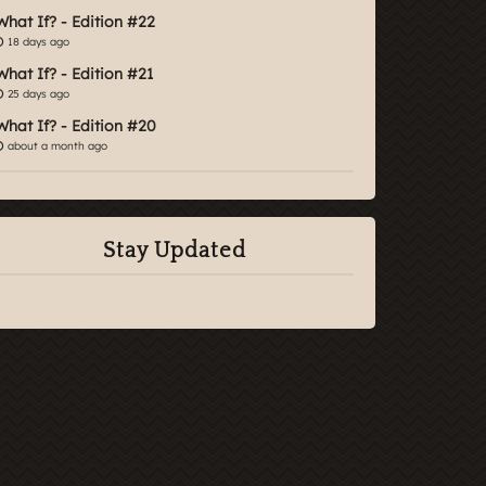
What If? - Edition #22
18 days ago
What If? - Edition #21
25 days ago
What If? - Edition #20
about a month ago
Stay Updated