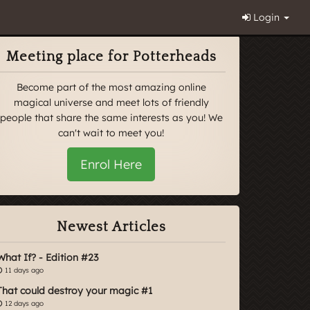
Login
Meeting place for Potterheads
Become part of the most amazing online
magical universe and meet lots of friendly
people that share the same interests as you! We
can't wait to meet you!
Enrol Here
Newest Articles
What If? - Edition #23
11 days ago
That could destroy your magic #1
12 days ago