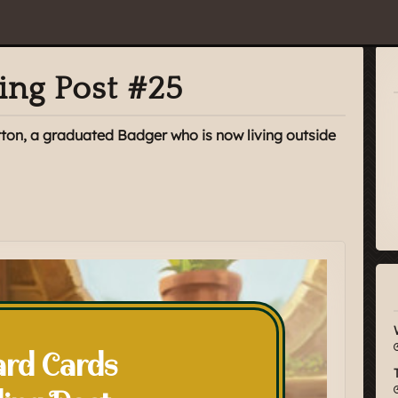
ing Post #25
rton, a graduated Badger who is now living outside