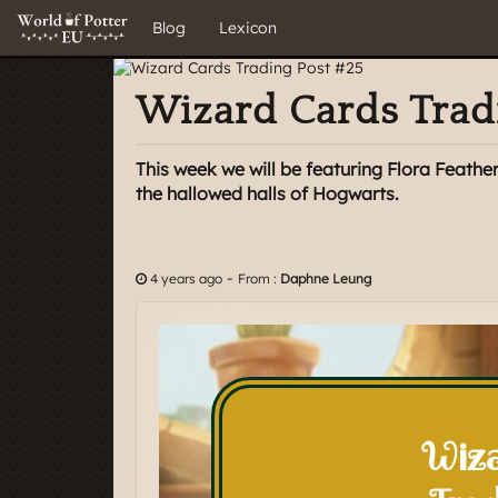
Blog
Lexicon
Wizard Cards Trad
This week we will be featuring Flora Feathe
the hallowed halls of Hogwarts.
-
4 years ago
From :
Daphne Leung