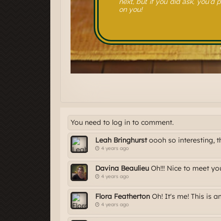
You need to log in to comment.
Leah Bringhurst
oooh so interesting, 
4 years ago
Davina Beaulieu
Oh!!! Nice to meet yo
4 years ago
Flora Featherton
Oh! It's me! This is 
4 years ago