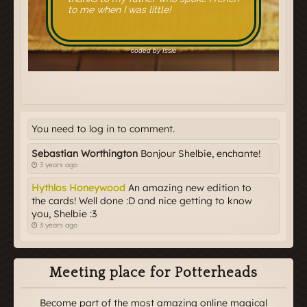
You need to log in to comment.
Sebastian Worthington
Bonjour Shelbie, enchante!
3 years ago
Hythlos Honeywood
An amazing new edition to
the cards! Well done :D and nice getting to know
you, Shelbie :3
3 years ago
Meeting place for Potterheads
Become part of the most amazing online magical