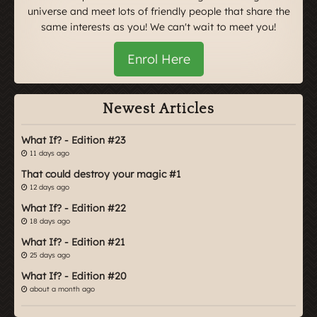
universe and meet lots of friendly people that share the
same interests as you! We can't wait to meet you!
Enrol Here
Newest Articles
What If? - Edition #23
11 days ago
That could destroy your magic #1
12 days ago
What If? - Edition #22
18 days ago
What If? - Edition #21
25 days ago
What If? - Edition #20
about a month ago