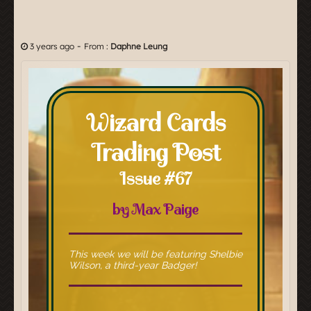
-
3 years ago
From :
Daphne Leung