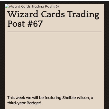
Wizard Cards Trading
Post #67
This week we will be featuring Shelbie Wilson, a
third-year Badger!