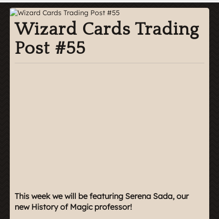
Wizard Cards Trading
Post #55
This week we will be featuring Serena Sada, our
new History of Magic professor!