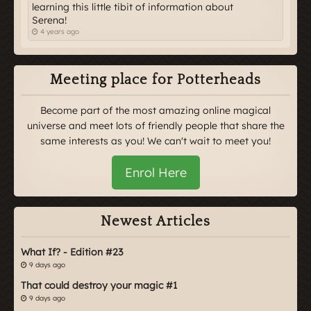
learning this little tibit of information about
Serena!
4 years ago
Meeting place for Potterheads
Become part of the most amazing online magical
universe and meet lots of friendly people that share the
same interests as you! We can't wait to meet you!
Enrol Here
Newest Articles
What If? - Edition #23
9 days ago
That could destroy your magic #1
9 days ago