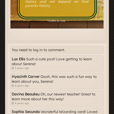
You need to log in to comment.
Lux Ellis
Such a cute post! Love getting to learn
about Serena!
4 years ago
Hyacinth Carver
Oooh, this was such a fun way to
learn about you, Serena!
4 years ago
Davina Beaulieu
Oh, our newest teacher! Great to
learn more about her this way!
4 years ago
Sophia Secunda
Wonderful Wizarding card! Loved