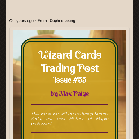
-
4 years ago
From :
Daphne Leung