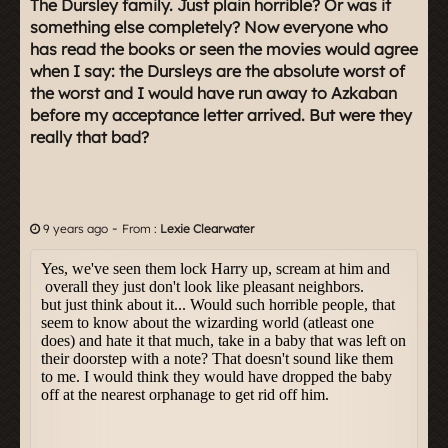
The Dursley family. Just plain horrible? Or was it
something else completely? Now everyone who
has read the books or seen the movies would agree
when I say: the Dursleys are the absolute worst of
the worst and I would have run away to Azkaban
before my acceptance letter arrived. But were they
really that bad?
-
9 years ago
From :
Lexie Clearwater