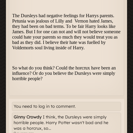
You need to log in to comment.
Ginny Crowdy
I think, the Dursleys were simply
horrible people. Harry Potter wasn't bad and he
was a horcrux, so...