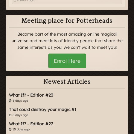
6 years ago
Meeting place for Potterheads
Become part of the most amazing online magical
universe and meet lots of friendly people that share the
same interests as you! We can't wait to meet you!
Enrol Here
Newest Articles
What If? - Edition #23
8 days ago
That could destroy your magic #1
8 days ago
What If? - Edition #22
15 days ago