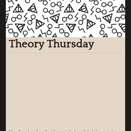
Theory Thursday