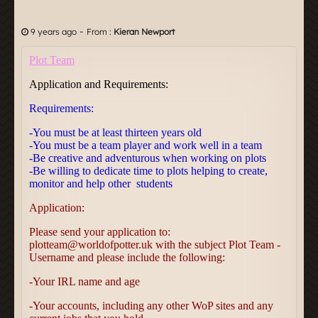
-
9 years ago
From :
Kieran Newport