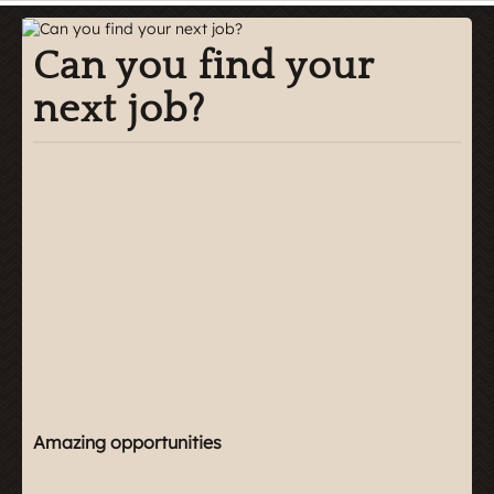
Can you find your
next job?
Amazing opportunities