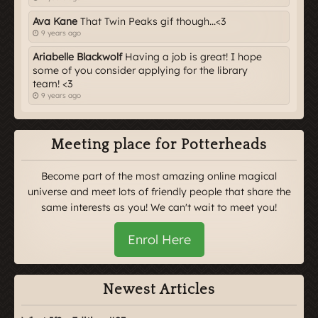
Ava Kane
That Twin Peaks gif though...<3
9 years ago
Ariabelle Blackwolf
Having a job is great! I hope
some of you consider applying for the library
team! <3
9 years ago
Meeting place for Potterheads
Become part of the most amazing online magical
universe and meet lots of friendly people that share the
same interests as you! We can't wait to meet you!
Enrol Here
Newest Articles