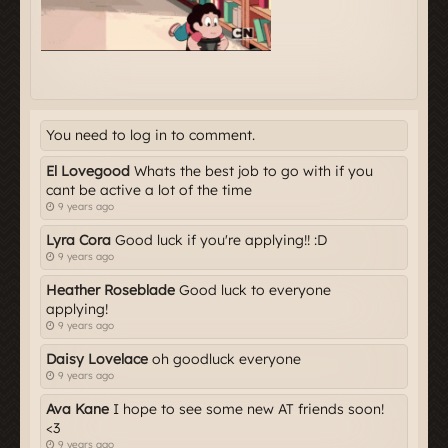
You need to log in to comment.
El Lovegood
Whats the best job to go with if you
cant be active a lot of the time
9 years ago
Lyra Cora
Good luck if you're applying!! :D
9 years ago
Heather Roseblade
Good luck to everyone
applying!
9 years ago
Daisy Lovelace
oh goodluck everyone
9 years ago
Ava Kane
I hope to see some new AT friends soon!
<3
9 years ago