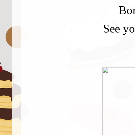
Bon
See yo