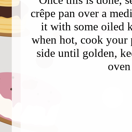
crêpe pan over a med
it with some oiled 
when hot, cook your 
side until golden, 
oven