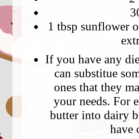
3
1 tbsp sunflower or
ext
If you have any di
can substitue som
ones that they ma
your needs. For 
butter into dairy 
have 