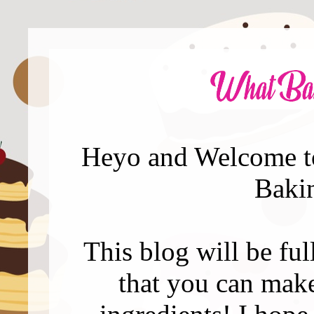
Heyo and Welcome to
Baki
This blog will be full
that you can mak