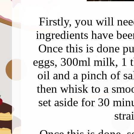
Firstly, you will nee
ingredients have bee
Once this is done pu
eggs, 300ml milk, 1 
oil and a pinch of sa
then whisk to a smo
set aside for 30 mi
stra
Once this is done, 