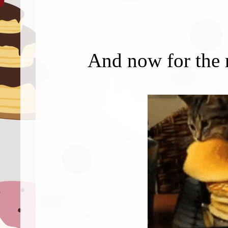
And now for the 