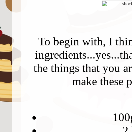
To begin with, I thi
ingredients...yes...t
the things that you a
make these p
100g
2 