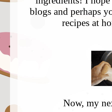
ingredients! I hope
blogs and perhaps yo
recipes at h
Now, my next