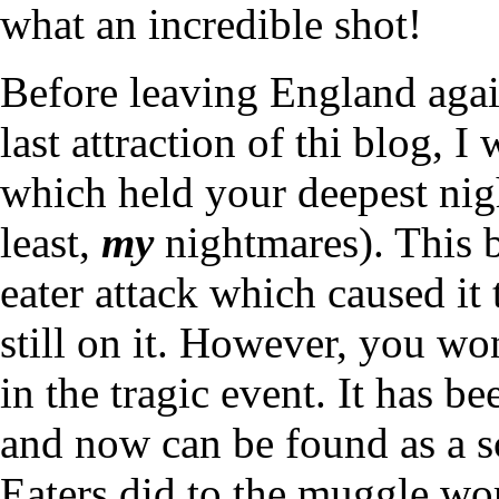
what an incredible shot!
Before leaving England again
last attraction of thi blog, I
which held your deepest nigh
least,
my
nightmares). This 
eater attack which caused it
still on it. However, you won
in the tragic event. It has be
and now can be found as a s
Eaters did to the muggle wor