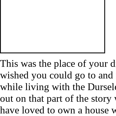
This was the place of your 
wished you could go to and r
while living with the Dursel
out on that part of the story
have loved to own a house 