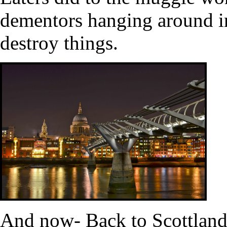
dementors hanging around i
destroy things.
And now- Back to Scottland