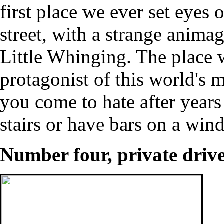
first place we ever set eyes o
street, with a strange anima
Little Whinging. The place w
protagonist of this world's
you come to hate after years
stairs or have bars on a wi
Number four, private driv