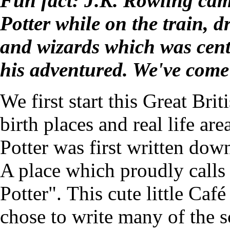
Fun fact: J.K. Rowling cam
Potter while on the train, 
and wizards which was centr
his adventured. We've come
We first start this Great Brit
birth places and real life ar
Potter was first written dow
A place which proudly calls 
Potter". This cute little Ca
chose to write many of the sc