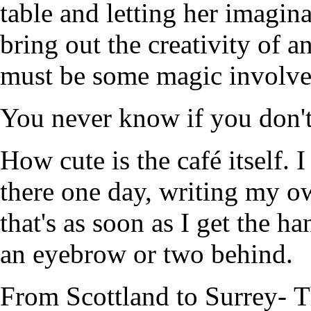
table and letting her imagin
bring out the creativity of 
must be some magic involved
You never know if you don'
How cute is the café itself. I
there one day, writing my o
that's as soon as I get the 
an eyebrow or two behind.
From Scottland to Surrey- Th