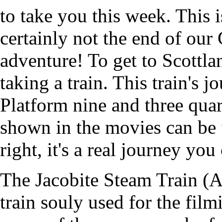
to take you this week. This is
certainly not the end of our 
adventure! To get to Scottla
taking a train. This train's j
Platform nine and three quar
shown in the movies can be f
right, it's a real journey you
The Jacobite Steam Train (
train souly used for the fil