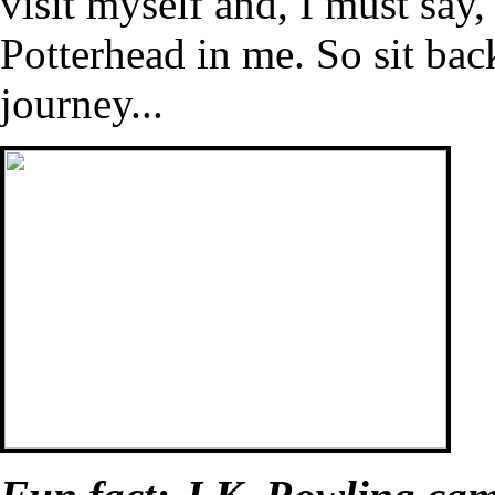
visit myself and, I must say,
Potterhead in me. So sit bac
journey...