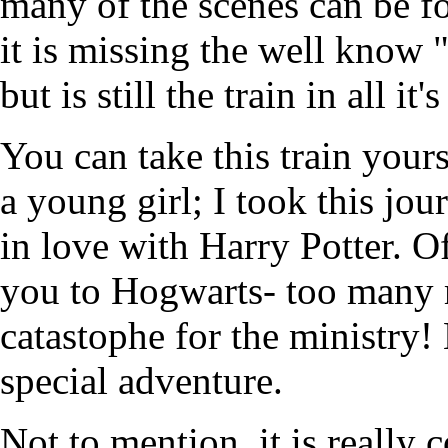
many of the scenes can be fo
it is missing the well know
but is still the train in all it'
You can take this train yourse
a young girl; I took this jo
in love with Harry Potter. Of
you to Hogwarts- too many 
catastophe for the ministry! 
special adventure.
Not to mention, it is really c