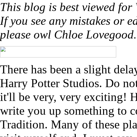
This blog is best viewed for
If you see any mistakes or 
please owl Chloe Lovegood
There has been a slight del
Harry Potter Studios. Do not 
it'll be very, very exciting!
write you up something to c
Tradition. Many of these pla