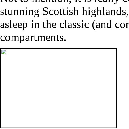
stunning Scottish highlands,
asleep in the classic (and co
compartments.