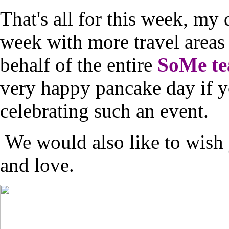
That's all for this week, my 
week with more travel areas 
behalf of the entire
SoMe t
very happy pancake day if yo
celebrating such an event.
We would also like to wish 
and love.